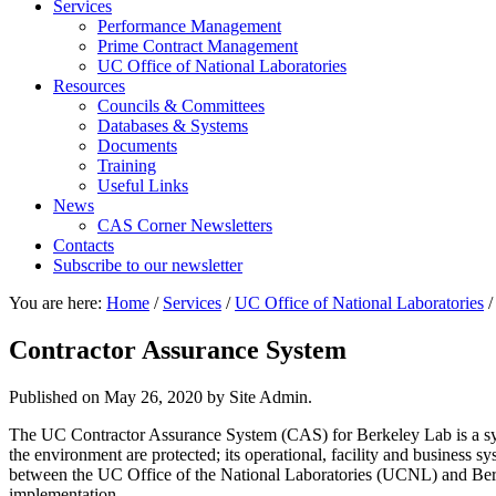
Services
Performance Management
Prime Contract Management
UC Office of National Laboratories
Resources
Councils & Committees
Databases & Systems
Documents
Training
Useful Links
News
CAS Corner Newsletters
Contacts
Subscribe to our newsletter
You are here:
Home
/
Services
/
UC Office of National Laboratories
/
Contractor Assurance System
Published on
May 26, 2020
by Site Admin.
The UC Contractor Assurance System (CAS) for Berkeley Lab is a syste
the environment are protected; its operational, facility and business
between the UC Office of the National Laboratories (UCNL) and Berke
implementation.