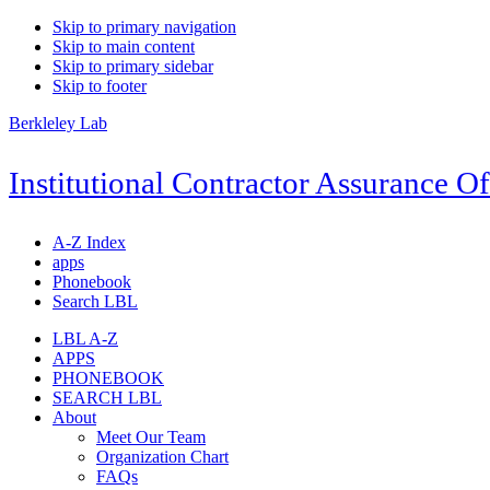
Skip to primary navigation
Skip to main content
Skip to primary sidebar
Skip to footer
Berkleley Lab
Institutional Contractor Assurance Of
A-Z Index
apps
Phonebook
Search LBL
LBL A-Z
APPS
PHONEBOOK
SEARCH LBL
About
Meet Our Team
Organization Chart
FAQs