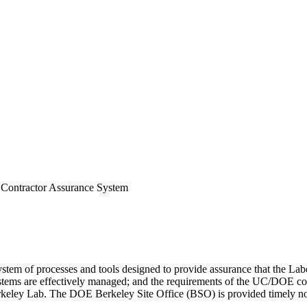
Contractor Assurance System
m of processes and tools designed to provide assurance that the Labora
 systems are effectively managed; and the requirements of the UC/DOE c
ley Lab. The DOE Berkeley Site Office (BSO) is provided timely notifi