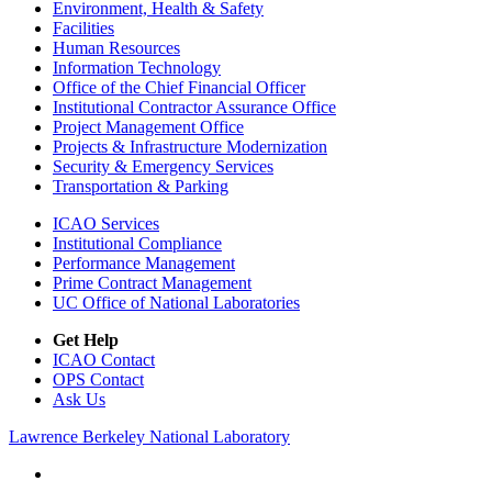
Environment, Health & Safety
Facilities
Human Resources
Information Technology
Office of the Chief Financial Officer
Institutional Contractor Assurance Office
Project Management Office
Projects & Infrastructure Modernization
Security & Emergency Services
Transportation & Parking
ICAO Services
Institutional Compliance
Performance Management
Prime Contract Management
UC Office of National Laboratories
Get Help
ICAO Contact
OPS Contact
Ask Us
Lawrence Berkeley National Laboratory