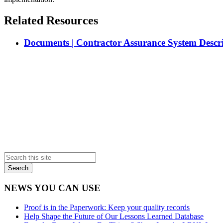
Related Resources
Documents | Contractor Assurance System Descr
Primary
Sidebar
NEWS YOU CAN USE
Proof is in the Paperwork: Keep your quality records
Help Shape the Future of Our Lessons Learned Database