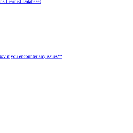
ons Learned Database!
ov if you encounter any issues**