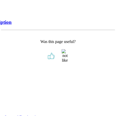
iption
Was this page useful?