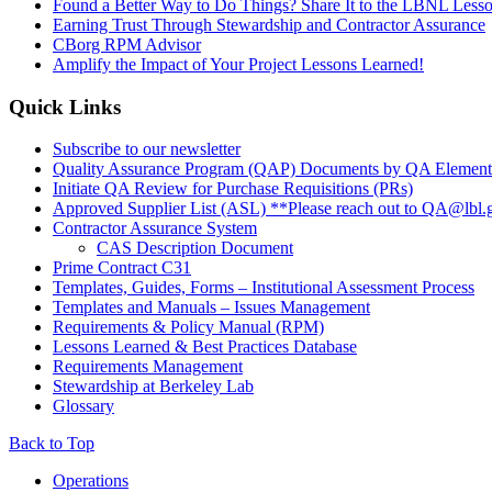
Found a Better Way to Do Things? Share It to the LBNL Less
Earning Trust Through Stewardship and Contractor Assurance
CBorg RPM Advisor
Amplify the Impact of Your Project Lessons Learned!
Quick Links
Subscribe to our newsletter
Quality Assurance Program (QAP) Documents by QA Element
Initiate QA Review for Purchase Requisitions (PRs)
Approved Supplier List (ASL) **Please reach out to QA@lbl.g
Contractor Assurance System
CAS Description Document
Prime Contract C31
Templates, Guides, Forms – Institutional Assessment Process
Templates and Manuals – Issues Management
Requirements & Policy Manual (RPM)
Lessons Learned & Best Practices Database
Requirements Management
Stewardship at Berkeley Lab
Glossary
Back to Top
Footer
Operations