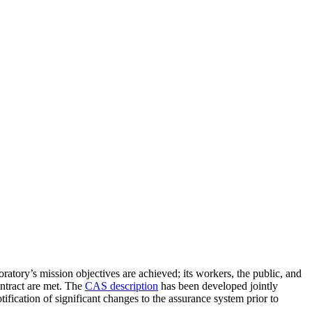
tory’s mission objectives are achieved; its workers, the public, and
ontract are met. The
CAS description
has been developed jointly
cation of significant changes to the assurance system prior to