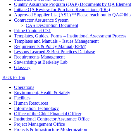
Quality Assurance Program (QAP) Documents by QA Element
Initiate QA Review for Purchase Requisitions (PRs)
Approved Supplier List (ASL) **Please reach out to QA@lbl.g
Contractor Assurance System
CAS Description Document
Prime Contract C31
Templates, Guides, Forms – Institutional Assessment Process
Templates and Manuals – Issues Management
Requirements & Policy Manual (RPM)
Lessons Learned & Best Practices Database
Requirements Management
Stewardship at Berkeley Lab
Glossary
Back to Top
Footer
Operations
Environment, Health & Safety
Facilities
Human Resources
Information Technology
Office of the Chief Financial Officer
Institutional Contractor Assurance Office
Project Management Office
Projects & Infrastructure Modernization