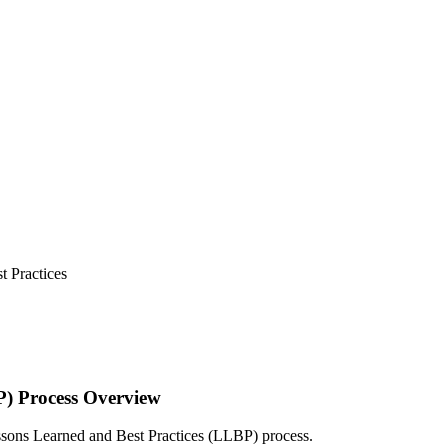
 Practices
P) Process Overview
Lessons Learned and Best Practices (LLBP) process.