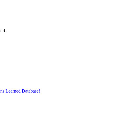
end
ons Learned Database!