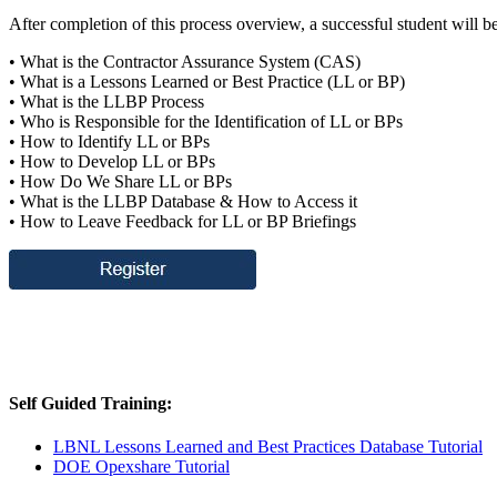
After completion of this process overview, a successful student will b
• What is the Contractor Assurance System (CAS)
• What is a Lessons Learned or Best Practice (LL or BP)
• What is the LLBP Process
• Who is Responsible for the Identification of LL or BPs
• How to Identify LL or BPs
• How to Develop LL or BPs
• How Do We Share LL or BPs
• What is the LLBP Database & How to Access it
• How to Leave Feedback for LL or BP Briefings
Self Guided Training:
LBNL Lessons Learned and Best Practices Database Tutorial
DOE Opexshare Tutorial