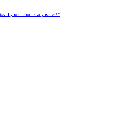
ov if you encounter any issues**