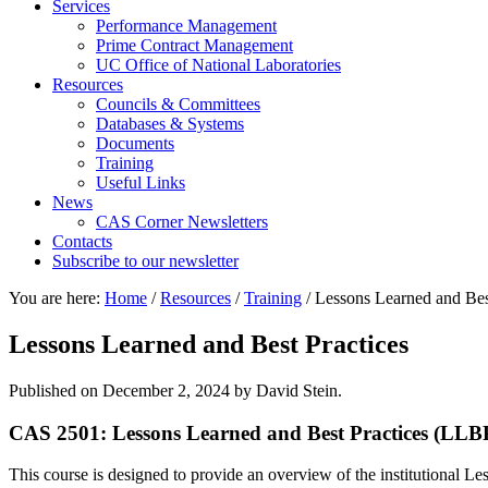
Services
Performance Management
Prime Contract Management
UC Office of National Laboratories
Resources
Councils & Committees
Databases & Systems
Documents
Training
Useful Links
News
CAS Corner Newsletters
Contacts
Subscribe to our newsletter
You are here:
Home
/
Resources
/
Training
/
Lessons Learned and Best
Lessons Learned and Best Practices
Published on
December 2, 2024
by David Stein.
CAS 2501: Lessons Learned and Best Practices (LLB
This course is designed to provide an overview of the institutional 