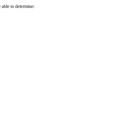
e able to determine: