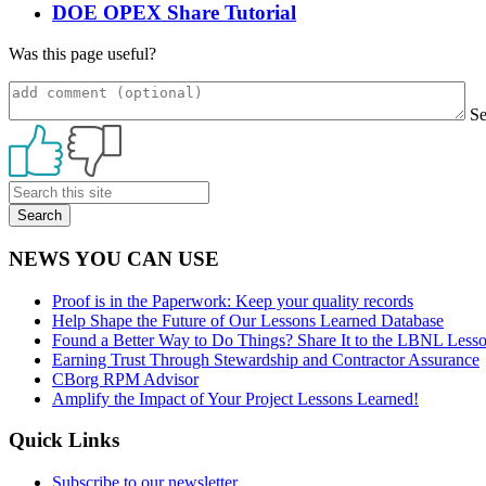
DOE OPEX Share Tutorial
Was this page useful?
S
Primary
Sidebar
NEWS YOU CAN USE
Proof is in the Paperwork: Keep your quality records
Help Shape the Future of Our Lessons Learned Database
Found a Better Way to Do Things? Share It to the LBNL Less
Earning Trust Through Stewardship and Contractor Assurance
CBorg RPM Advisor
Amplify the Impact of Your Project Lessons Learned!
Quick Links
Subscribe to our newsletter