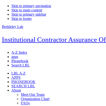
Skip to primary navigation
Skip to main content
Skip to primary sidebar
Skip to footer
Berkleley Lab
Institutional Contractor Assurance Of
A-Z Index
apps
Phonebook
Search LBL
LBL A-Z
APPS
PHONEBOOK
SEARCH LBL
About
Meet Our Team
Organization Chart
FAQs